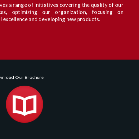
es a range of initiatives covering the quality of our
es, optimizing our organization, focusing on
l excellence and developing new products.
nload Our Brochure