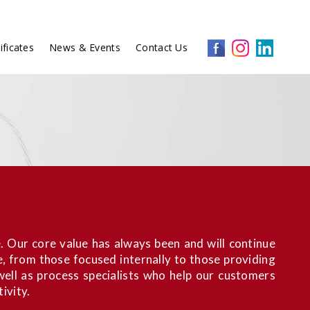
ificates
News & Events
Contact Us
. Our core value has always been and will continue
e, from those focused internally to those providing
ell as process specialists who help our customers
ivity.