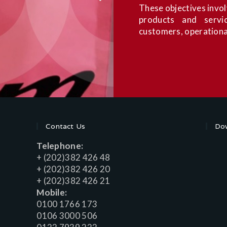
These objectives involv
products and servic
customers, operationa
Contact Us
Dow
Telephone:
+ (202)382 426 48
+ (202)382 426 20
+ (202)382 426 21
Mobile:
0100 1766 173
0106 3000 506