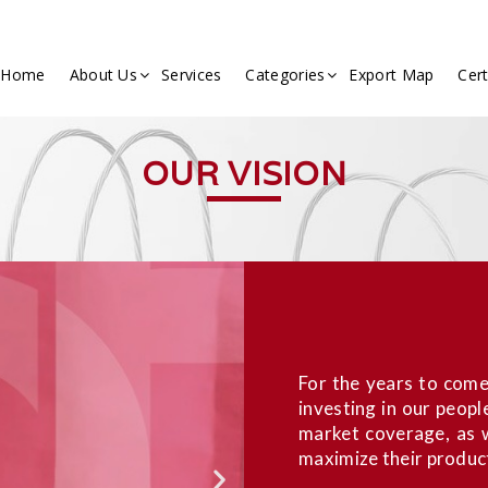
Home
About Us
Services
Categories
Export Map
Cert
OUR VISION
For the years to come
investing in our peopl
market coverage, as w
maximize their product