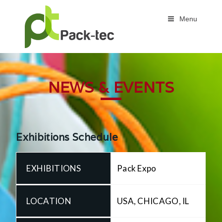
Menu
NEWS & EVENTS
Exhibitions Schedule
Pack Expo
USA, CHICAGO, IL