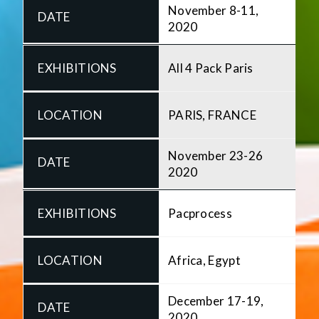
November 8-11,
2020
All 4 Pack Paris
PARIS, FRANCE
November 23-26
2020
Pacprocess
Africa, Egypt
December 17-19,
2020