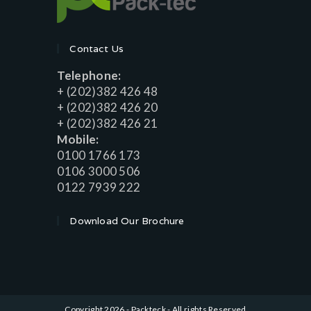
Contact Us
Telephone:
+ (202)382 426 48
+ (202)382 426 20
+ (202)382 426 21
Mobile:
0100 1766 173
0106 3000 506
0122 7939 222
Download Our Brochure
Copyright 2026 - Packteck - All rights Reserved