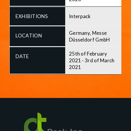
Interpack
Germany, Messe
Düsseldorf GmbH
25th of February
2021 - 3rd of March
2021