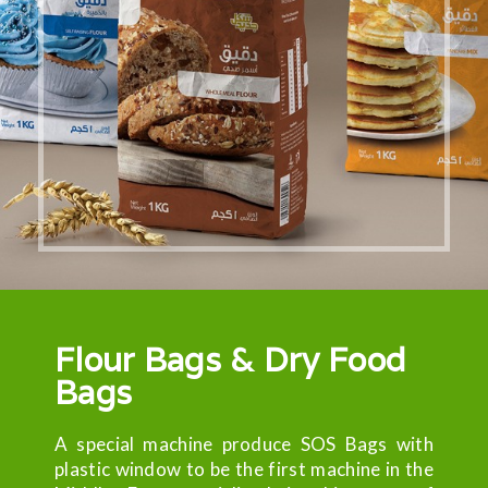
Flour Bags & Dry Food
Bags
A special machine produce SOS Bags with
plastic window to be the first machine in the