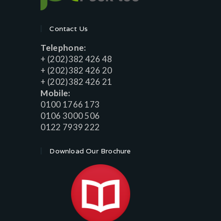
Contact Us
Telephone:
+ (202)382 426 48
+ (202)382 426 20
+ (202)382 426 21
Mobile:
0100 1766 173
0106 3000 506
0122 7939 222
Download Our Brochure