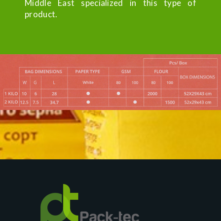
Middle East specialized in this type of
product.