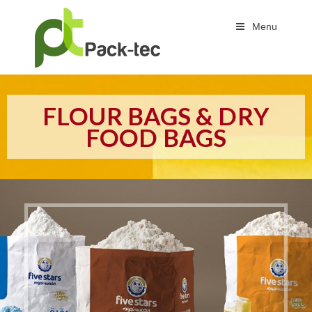
Menu
FLOUR BAGS & DRY
FOOD BAGS